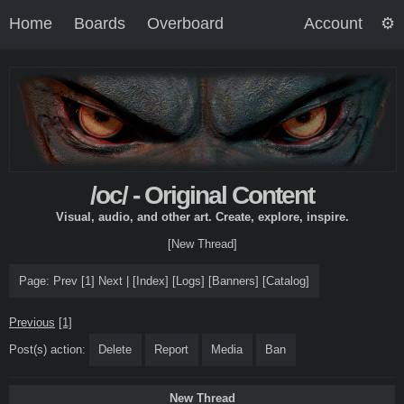
Home
Boards
Overboard
Account
/oc/ - Original Content
Visual, audio, and other art. Create, explore, inspire.
[New Thread]
Page:
Prev
[1]
Next
|
[
Index
]
[
Logs
]
[
Banners
]
[
Catalog
]
Previous
[1]
Post(s) action:
Delete
Report
Media
Ban
New Thread