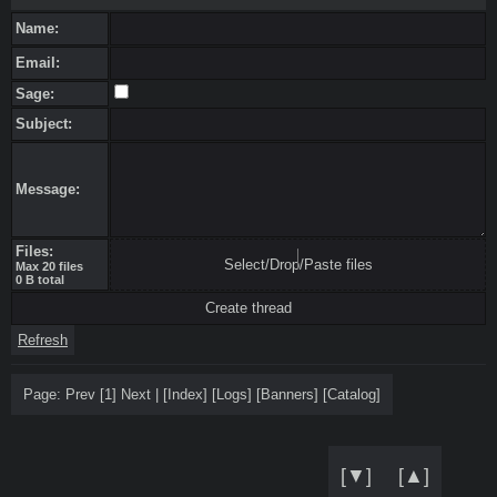
Name:
Email:
Sage:
Subject:
Message:
Files:
Select/Drop/Paste files
Max 20 files
0 B total
Refresh
Page:
Prev
[1]
Next
|
[
Index
]
[
Logs
]
[
Banners
]
[
Catalog
]
[▼]
[▲]