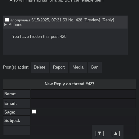
Also WT has had ids for a bit, BOs can enable them

5/15/2025, 07:31:53
No. 428
[
Preview
]
[
Reply
]
anonymous
Actions
  You have hidden this post 428

Post(s) action:
Delete
Report
Media
Ban
New Reply on thread #
427
Name:
Email:
Sage:
Subject:
[▼]
[▲]
Message: