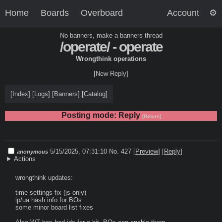
Home
Boards
Overboard
Account
No banners, make a banners thread
/operate/ - operate
Wrongthink operations
[New Reply]
[
Index
]
[
Logs
]
[
Banners
]
[
Catalog
]
Posting mode: Reply
[Return]
5/15/2025, 07:31:10
No. 427
[
Preview
]
[
Reply
]
anonymous
Actions
wrongthink updates:

time settings fix (js-only)

ip/ua hash info for BOs

some minor board list fixes
