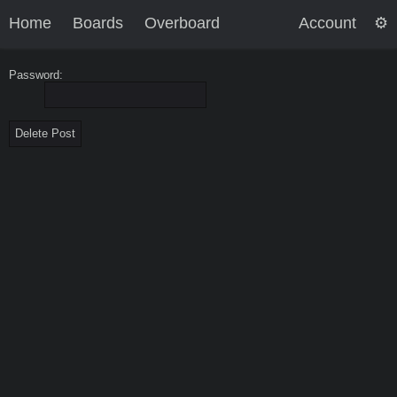
Home
Boards
Overboard
Account
Password: