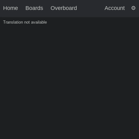
Home
Boards
Overboard
Account
Translation not available