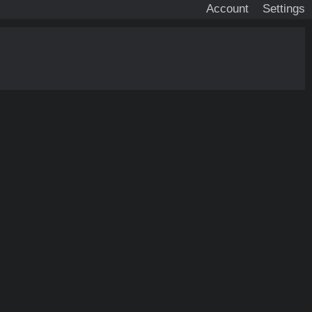
Account