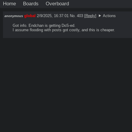
Home
Boards
Overboard
global
2/9/2025, 16:37:01
No. 403
[
Reply
]
Actions
anonymous
Got info. Endchan is getting DoS-ed.

I assume flooding with posts got costly, and this is cheaper.