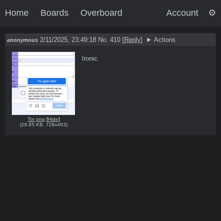
Home
Boards
Overboard
Account
2/11/2025, 23:49:18
No. 410
[
Reply
]
Actions
anonymous
Ironic.
Tor png
[
Hide
]
(
29.85 KB
,
728x463
)