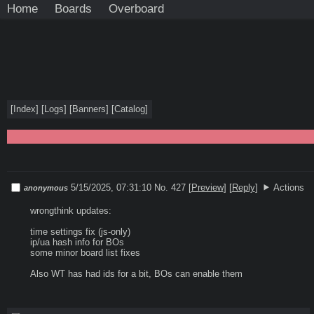
Home
Boards
Overboard
[
Index
]
[
Logs
]
[
Banners
]
[
Catalog
]
5/15/2025, 07:31:10
No. 427
[
Preview
]
[
Reply
]
Actions
anonymous
wrongthink updates:

time settings fix (js-only)

ip/ua hash info for BOs

some minor board list fixes

Also WT has had ids for a bit, BOs can enable them
