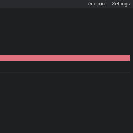
Account