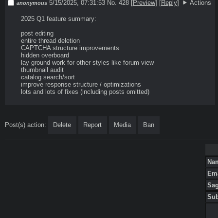
5/15/2025, 07:31:53
No. 428
[
Preview
]
[
Reply
]
Actions
anonymous
2025 Q1 feature summary:

post editing

entire thread deletion

CAPTCHA structure improvements

hidden overboard

lay ground work for other styles like forum view

thumbnail audit

catalog search/sort

improve response structure / optimizations

lots and lots of fixes (including posts omitted)
Post(s) action:
Delete
Report
Media
Ban
Na
Em
Sa
Su