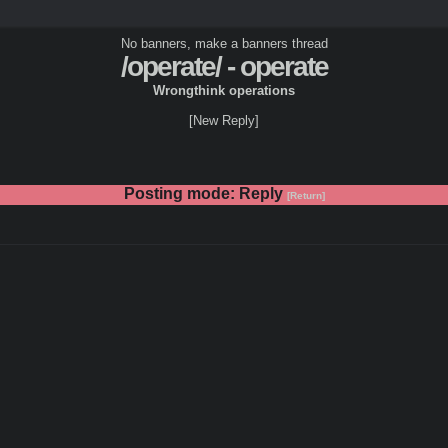
No banners, make a banners thread
/operate/ - operate
Wrongthink operations
[New Reply]
Posting mode: Reply
[Return]