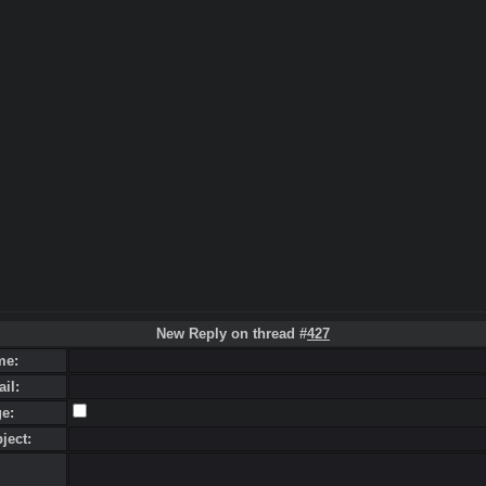
New Reply on thread #
427
me:
ail:
ge:
bject: