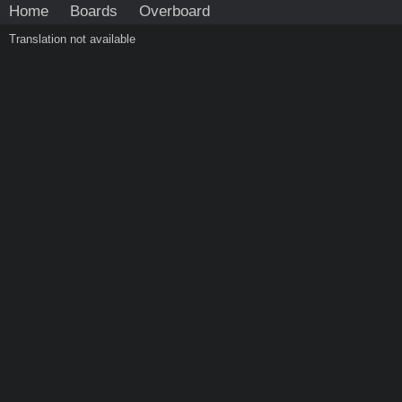
Home
Boards
Overboard
Translation not available