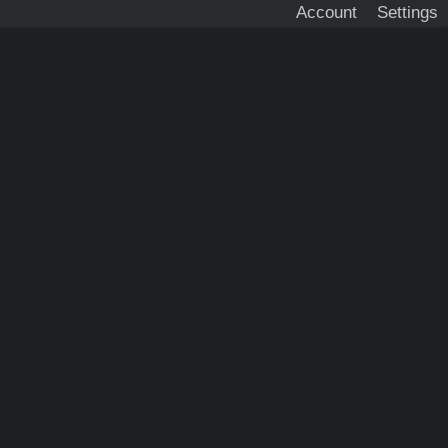
Account