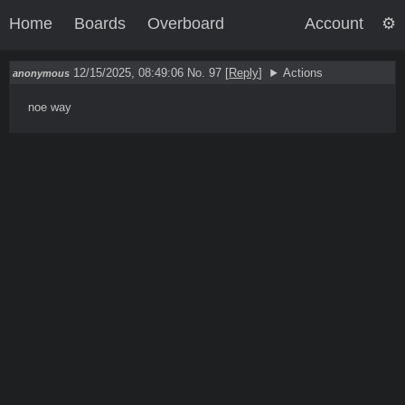
Home
Boards
Overboard
Account
12/15/2025, 08:49:06
No. 97
[
Reply
]
Actions
anonymous
noe way