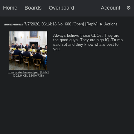
Home
Boards
Overboard
Account
7/7/2026, 06:14:18
No. 600 [
Open
]
[
Reply
]
Actions
anonymous
Always believe those CEOs. They are 
the good guys. They are high IQ (Trump 
said so) and they know what's best for 
you.
trump-n-tech-ceos jpeg
[
Hide
]
(
262.6 KB
,
1200x738
)