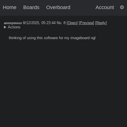
Home
Boards
Overboard
Account
8/12/2025, 05:23:44
No. 8 [
Open
]
[
Preview
]
[
Reply
]
anonymous
Actions
thinking of using this software for my imageboard ngl