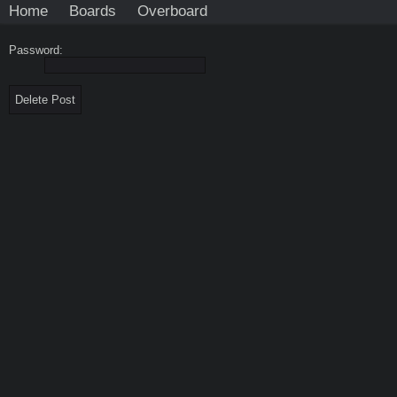
Home
Boards
Overboard
Password: