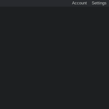
Account