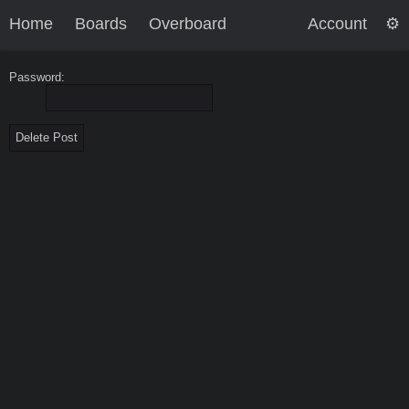
Home
Boards
Overboard
Account
Password: