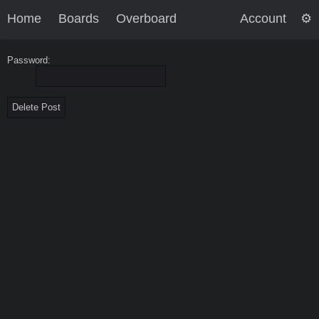
Home
Boards
Overboard
Account
Password: