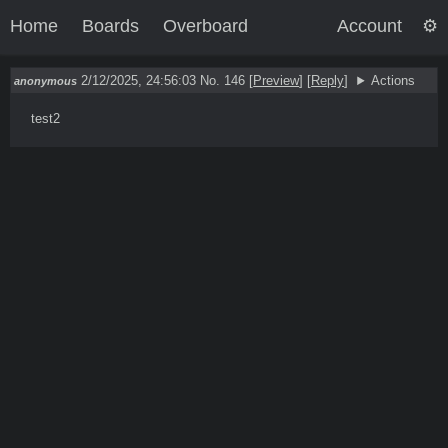
Home
Boards
Overboard
Account
2/12/2025, 24:56:03
No. 146
[
Preview
]
[
Reply
]
Actions
anonymous
test2