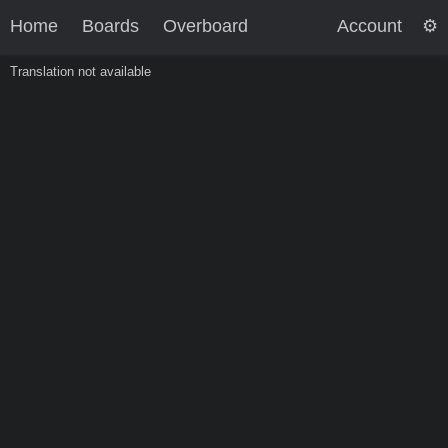
Home
Boards
Overboard
Account
Translation not available