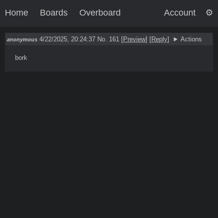
Home
Boards
Overboard
Account
4/22/2025, 20:24:37
No. 161
[
Preview
]
[
Reply
]
Actions
anonymous
bork