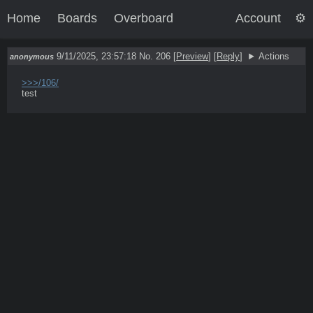
Home
Boards
Overboard
Account
9/11/2025, 23:57:18
No. 206
[
Preview
]
[
Reply
]
Actions
anonymous
>>>/106/
test