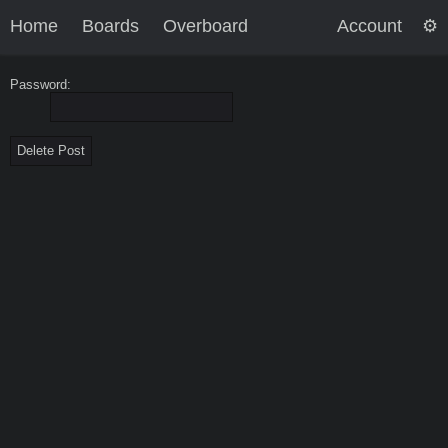
Home
Boards
Overboard
Account
Password: