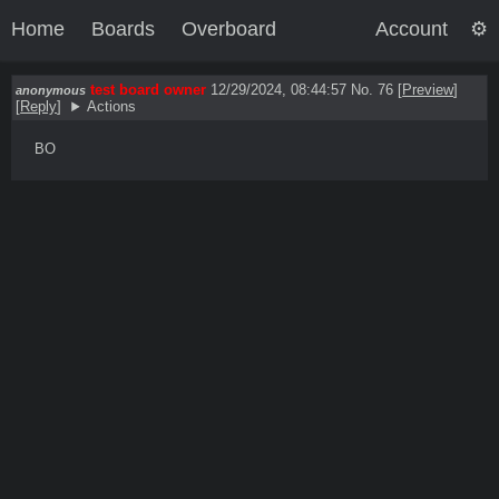
Home
Boards
Overboard
Account
test board owner
12/29/2024, 08:44:57
No. 76
[
Preview
]
anonymous
[
Reply
]
Actions
BO