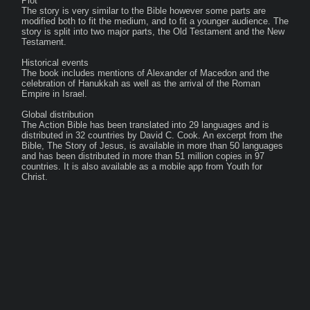
Plot

The story is very similar to the Bible however some parts are 
modified both to fit the medium, and to fit a younger audience. The 
story is split into two major parts, the Old Testament and the New 
Testament.

Historical events

The book includes mentions of Alexander of Macedon and the 
celebration of Hanukkah as well as the arrival of the Roman 
Empire in Israel.

Global distribution

The Action Bible has been translated into 29 languages and is 
distributed in 32 countries by David C. Cook. An excerpt from the 
Bible, The Story of Jesus, is available in more than 50 languages 
and has been distributed in more than 51 million copies in 97 
countries. It is also available as a mobile app from Youth for 
Christ.