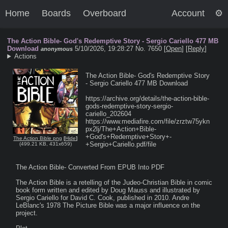
Home
Boards
Overboard
Account
The Action Bible- God's Redemptive Story - Sergio Cariello 477 MB
Download
5/10/2026, 19:28:27
No. 7650 [
Open
]
[
Reply
]
anonymous
Actions
The Action Bible- God's Redemptive Story 
- Sergio Cariello 477 MB Download

https://archive.org/details/the-action-bible-
gods-redemptive-story-sergio-
cariello_202604

https://www.mediafire.com/file/zrztw75ykn
px2lj/The+Action+Bible-
+God's+Redemptive+Story+-
The Action Bible png
[
Hide
]
+Sergio+Cariello.pdf/file

(
499.21 KB
,
431x659
)
The Action Bible- Converted From EPUB Into PDF

The Action Bible is a retelling of the Judeo-Christian Bible in comic 
book form written and edited by Doug Mauss and illustrated by 
Sergio Cariello for David C. Cook, published in 2010. Andre 
LeBlanc's 1978 The Picture Bible was a major influence on the 
project.
