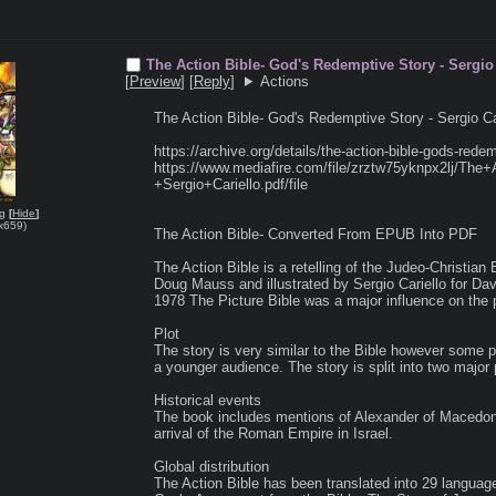
The Action Bible- God's Redemptive Story - Sergi
[
Preview
]
[
Reply
]
Actions
The Action Bible- God's Redemptive Story - Sergio C
https://archive.org/details/the-action-bible-gods-redem
https://www.mediafire.com/file/zrztw75yknpx2lj/Th
+Sergio+Cariello.pdf/file

ng
[
Hide
]
x659
)
The Action Bible- Converted From EPUB Into PDF

The Action Bible is a retelling of the Judeo-Christian 
Doug Mauss and illustrated by Sergio Cariello for Dav
1978 The Picture Bible was a major influence on the pr
Plot

The story is very similar to the Bible however some pa
a younger audience. The story is split into two majo
Historical events

The book includes mentions of Alexander of Macedon 
arrival of the Roman Empire in Israel.

Global distribution

The Action Bible has been translated into 29 languages