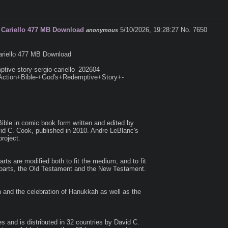
o Cariello 477 MB Download
5/10/2026, 19:28:27
No. 7650
anonymous
ariello 477 MB Download

ptive-story-sergio-cariello_202604

e+Action+Bible-+God's+Redemptive+Story+-
Bible in comic book form written and edited by 
id C. Cook, published in 2010. Andre LeBlanc's 
oject.

rts are modified both to fit the medium, and to fit 
r parts, the Old Testament and the New Testament.

and the celebration of Hanukkah as well as the 
 and is distributed in 32 countries by David C. 