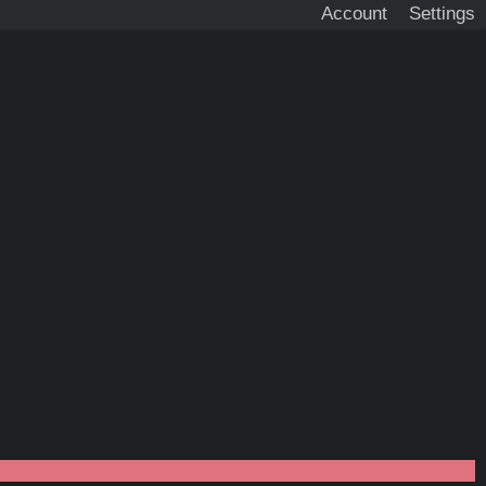
Account