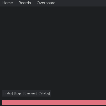
Home
Boards
Overboard
[
Index
]
[
Logs
]
[
Banners
]
[
Catalog
]