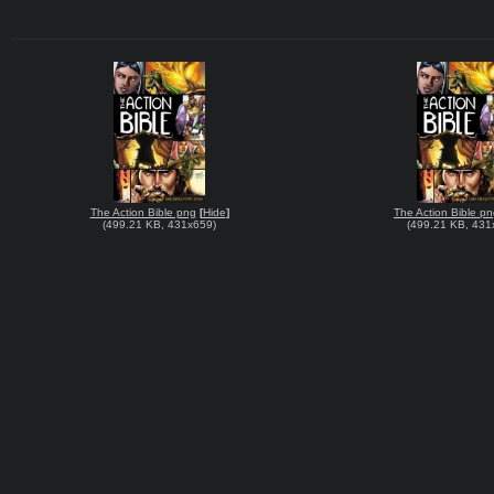
The Action Bible png
[
Hide
]
The Action Bible p
(
499.21 KB
,
431x659
)
(
499.21 KB
,
431