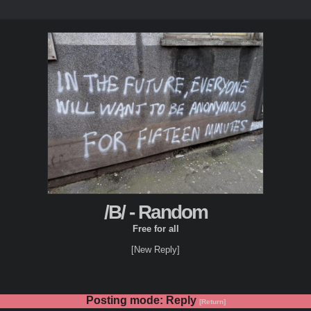
/B/ - Random
Free for all
[New Reply]
Posting mode: Reply
[Return]