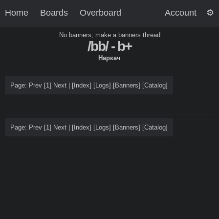
Home
Boards
Overboard
Account
No banners, make a banners thread
/bb/ - b+
Наркач
Page: Prev
[1]
Next |
[
Index
]
[Logs]
[
Banners
]
[
Catalog
]
Page: Prev
[1]
Next |
[
Index
]
[Logs]
[
Banners
]
[
Catalog
]