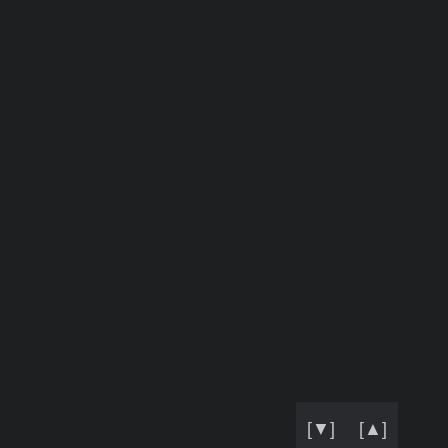
[▼]
[▲]