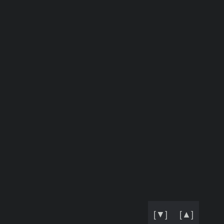
[▼]
[▲]