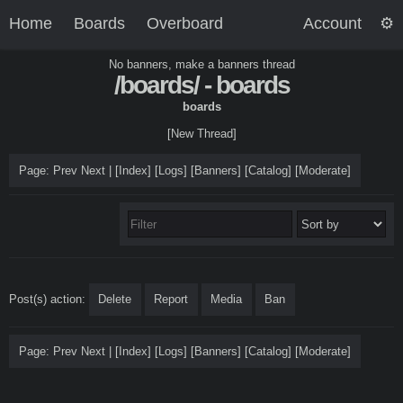
Home
Boards
Overboard
Account
No banners, make a banners thread
/boards/ - boards
boards
[New Thread]
Page: Prev Next |
[
Index
]
[
Logs
]
[
Banners
]
[Catalog]
[
Moderate
]
Post(s) action:
Delete
Report
Media
Ban
Page: Prev Next |
[
Index
]
[
Logs
]
[
Banners
]
[Catalog]
[
Moderate
]