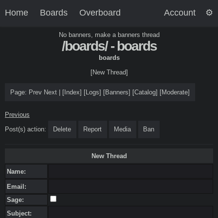
Home
Boards
Overboard
Account
No banners, make a banners thread
/boards/ - boards
boards
[New Thread]
Page:
Prev
Next
|
[
Index
]
[
Logs
]
[
Banners
]
[
Catalog
]
[
Moderate
]
Previous
Post(s) action:
Delete
Report
Media
Ban
New Thread
Name:
Email:
Sage:
Subject: