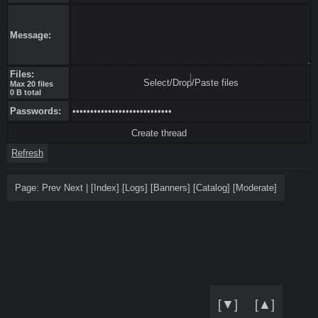
Message:
Files:
Select/Drop/Paste files
Max 20 files
0 B total
Passwords:
Refresh
Page:
Prev
Next
|
[
Index
]
[
Logs
]
[
Banners
]
[
Catalog
]
[
Moderate
]
[▼]
[▲]