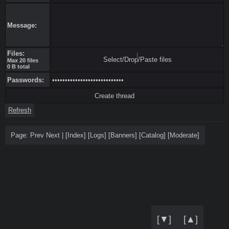
Message:
Files:
Select/Drop/Paste files
Max 20 files
0 B total
Passwords:
Refresh
Page:
Prev
Next
|
[
Index
]
[
Logs
]
[
Banners
]
[
Catalog
]
[
Moderate
]
[▼]
[▲]