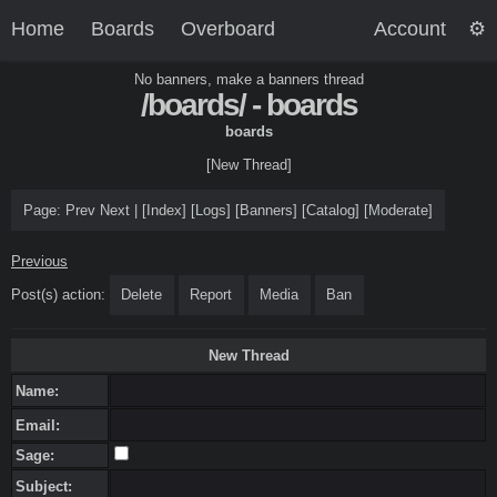
Home
Boards
Overboard
Account
No banners, make a banners thread
/boards/ - boards
boards
[New Thread]
Page:
Prev
Next
|
[
Index
]
[
Logs
]
[
Banners
]
[
Catalog
]
[
Moderate
]
Previous
Post(s) action:
Delete
Report
Media
Ban
New Thread
Name:
Email:
Sage:
Subject: