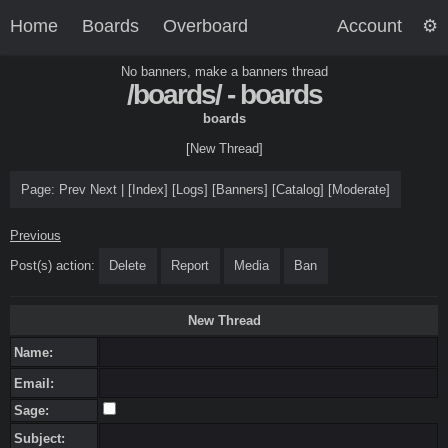
Home
Boards
Overboard
Account
No banners, make a banners thread
/boards/ - boards
boards
[New Thread]
Page:
Prev
Next
|
[
Index
]
[
Logs
]
[
Banners
]
[
Catalog
]
[
Moderate
]
Previous
Post(s) action:
Delete
Report
Media
Ban
New Thread
Name:
Email:
Sage:
Subject: