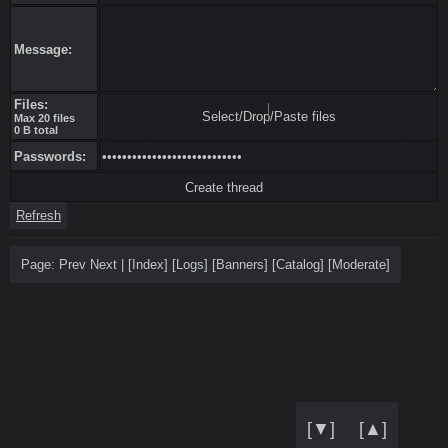
Message:
Files:
Select/Drop/Paste files
Max 20 files
0 B total
Passwords:
Refresh
Page:
Prev
Next
|
[
Index
]
[
Logs
]
[
Banners
]
[
Catalog
]
[
Moderate
]
[▼]
[▲]