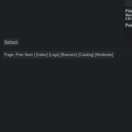
Fil
Max 
0 B 
Pa
Refresh
Page:
Prev
Next
|
[
Index
]
[
Logs
]
[
Banners
]
[
Catalog
]
[
Moderate
]