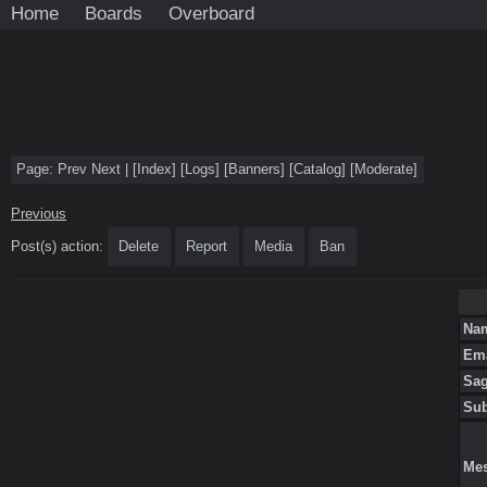
Home
Boards
Overboard
Page:
Prev
Next
|
[
Index
]
[
Logs
]
[
Banners
]
[
Catalog
]
[
Moderate
]
Previous
Post(s) action:
Delete
Report
Media
Ban
Na
Em
Sa
Su
Me