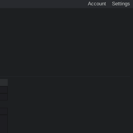
Account