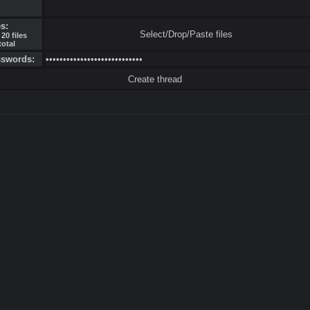
es:
Select/Drop/Paste files
20 files
total
sswords: