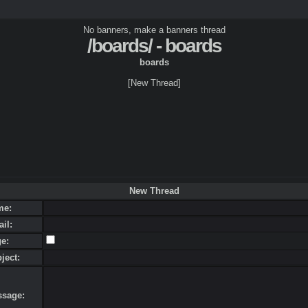
No banners, make a banners thread
/boards/ - boards
boards
[New Thread]
New Thread
me:
ail:
ge:
bject:
ssage: