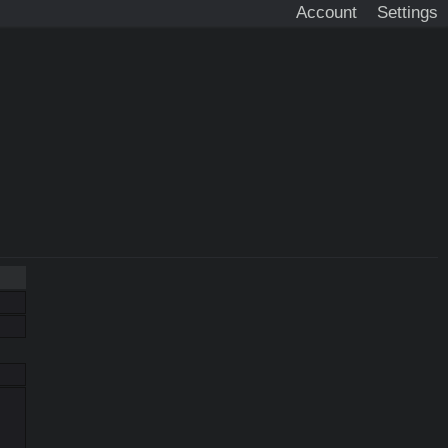
Account