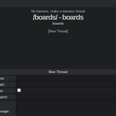
No banners, make a banners thread
/boards/ - boards
boards
[New Thread]
New Thread
me:
ail:
ge:
bject:
ssage: