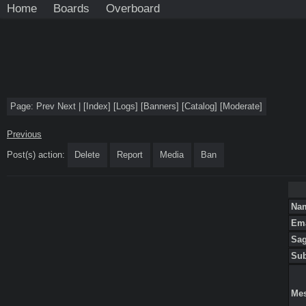
Home
Boards
Overboard
Page:
Prev
Next
|
[
Index
]
[
Logs
]
[
Banners
]
[
Catalog
]
[
Moderate
]
Previous
Post(s) action:
Delete
Report
Media
Ban
Na
Em
Sa
Su
Me