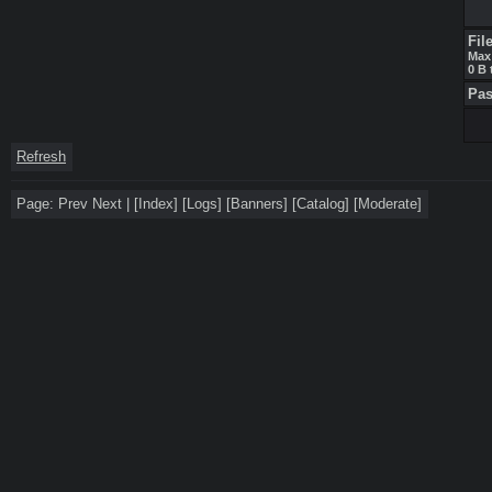
Fil
Max 
0 B 
Pa
Refresh
Page:
Prev
Next
|
[
Index
]
[
Logs
]
[
Banners
]
[
Catalog
]
[
Moderate
]