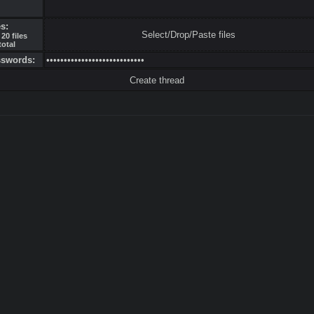
es:
Select/Drop/Paste files
20 files
total
sswords: