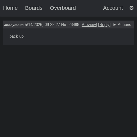
Home
Boards
Overboard
Account
5/14/2026, 09:22:27
No. 23498
[
Preview
]
[
Reply
]
Actions
anonymous
back up