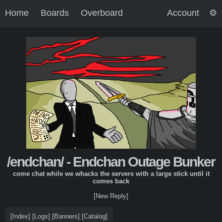
Home
Boards
Overboard
Account
/endchan/ - Endchan Outage Bunker
come chat while we whacks the servers with a large stick until it
comes back
[New Reply]
[
Index
]
[
Logs
]
[
Banners
]
[
Catalog
]