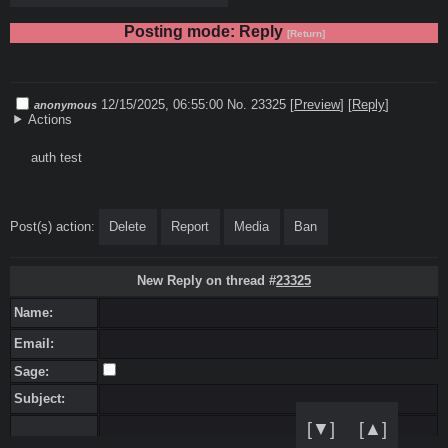
Posting mode: Reply
[Return]
12/15/2025, 06:55:00
No. 23325
[
Preview
]
[
Reply
]
anonymous
Actions
auth test
Post(s) action:
Delete
Report
Media
Ban
New Reply on thread #
23325
Name:
Email:
Sage:
Subject:
[▼]
[▲]