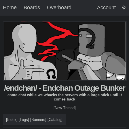
Home
Boards
Overboard
Account
/endchan/ - Endchan Outage Bunker
come chat while we whacks the servers with a large stick until it
comes back
[New Thread]
[
Index
]
[
Logs
]
[
Banners
]
[
Catalog
]