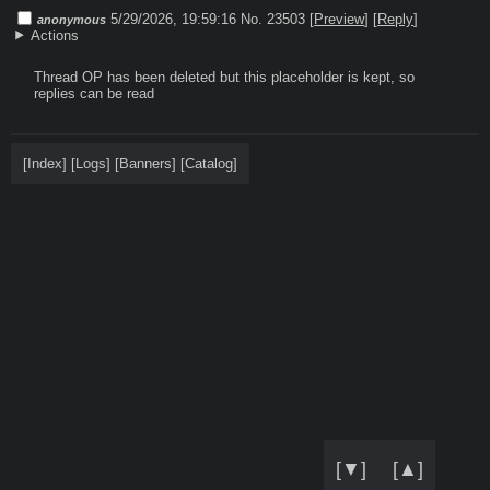
5/29/2026, 19:59:16
No. 23503
[
Preview
]
[
Reply
]
anonymous
Actions
Thread OP has been deleted but this placeholder is kept, so 
replies can be read
[
Index
]
[
Logs
]
[
Banners
]
[
Catalog
]
[▼]
[▲]