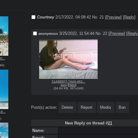
Courtney
2/17/2022, 04:08:42
No. 21
[
Preview
]
[
Reply
]
3/25/2022, 11:54:44
No. 22
[
Preview
]
[
Reply
anonymous
0...
40
)
51A8B5F7-7A4A-462...
jpeg
[
Hide
]
(
34.64 KB
,
367x248
)
Post(s) action:
Delete
Report
Media
Ban
9...
0
)
New Reply on thread #
21
Name:
Email: