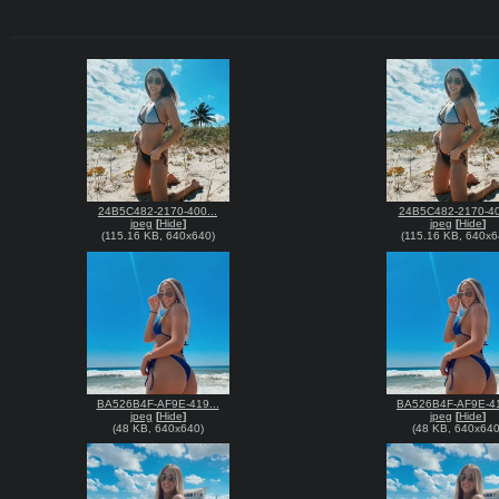
24B5C482-2170-400...
24B5C482-2170-40
jpeg
[
Hide
]
jpeg
[
Hide
]
(
115.16 KB
,
640x640
)
(
115.16 KB
,
640x6
BA526B4F-AF9E-419...
BA526B4F-AF9E-41
jpeg
[
Hide
]
jpeg
[
Hide
]
(
48 KB
,
640x640
)
(
48 KB
,
640x64