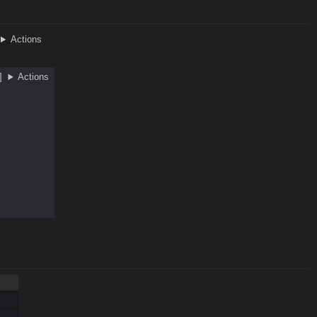
Actions
]
Actions