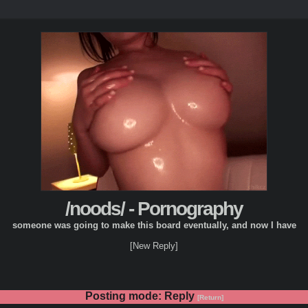
/noods/ - Pornography
someone was going to make this board eventually, and now I have
[New Reply]
Posting mode: Reply
[Return]