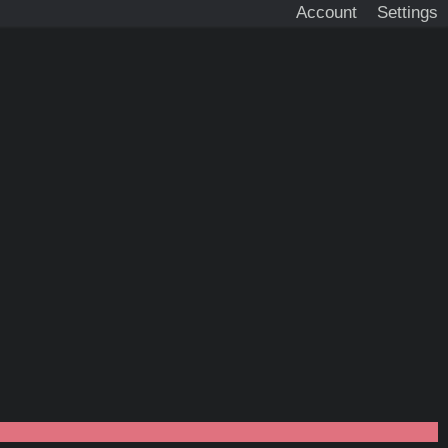
Account