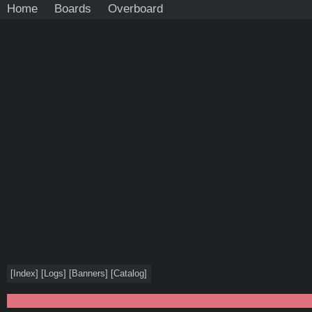
Home
Boards
Overboard
[
Index
]
[
Logs
]
[
Banners
]
[
Catalog
]