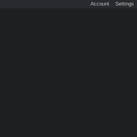
Account