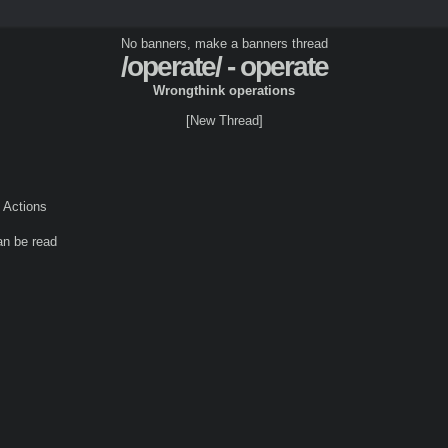
No banners, make a banners thread
/operate/ - operate
Wrongthink operations
[New Thread]
Actions
an be read