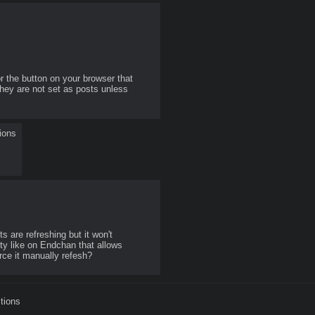
r the button on your browser that 
hey are not set as posts unless 
ions
are refreshing but it won't 
y like on Endchan that allows 
rce it manually refesh? 
tions