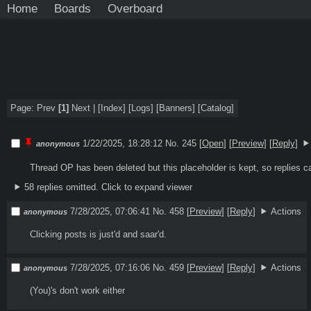
Home
Boards
Overboard
Page: Prev
[1]
Next |
[Index]
[
Logs
]
[
Banners
]
[
Catalog
]
1/22/2025, 18:28:12
No. 245 [
Open
]
[
Preview
]
[
Reply
]
anonymous
Thread OP has been deleted but this placeholder is kept, so replies c
58 replies omitted.
Click to expand viewer
7/28/2025, 07:06:41
No. 458
[
Preview
]
[
Reply
]
Actions
anonymous
Clicking posts is just'd and saar'd. 
7/28/2025, 07:16:06
No. 459
[
Preview
]
[
Reply
]
Actions
anonymous
(You)'s don't work either