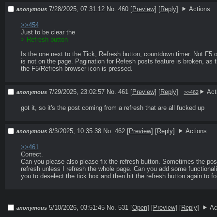
7/28/2025, 07:31:12
No. 460
[
Preview
]
[
Reply
]
Actions
anonymous
>>454
Is the one next to the Tick, Refresh button, countdown timer. Not F5 o
is not on the page. Pagination for Refesh posts feature is broken, as t
the F5/Refresh browser icon is pressed. 
7/29/2025, 23:02:57
No. 461
[
Preview
]
[
Reply
]
Act
anonymous
>>462
got it, so it's the post coming from a refresh that are all fucked up
8/3/2025, 10:35:38
No. 462
[
Preview
]
[
Reply
]
Actions
anonymous
>>461
Correct. 

Can you please also please fix the refresh button. Sometimes the posts 
refresh unless I refresh the whole page. Can you add some functionalit
you to deselect the tick box and then hit the refresh button again to fo
5/10/2026, 03:51:45
No. 531 [
Open
]
[
Preview
]
[
Reply
]
Ac
anonymous