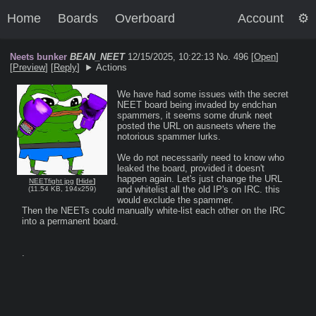
Home
Boards
Overboard
Account
Neets bunker
BEAN_NEET
12/15/2025, 10:22:13
No. 496 [
Open
]
[
Preview
]
[
Reply
]
Actions
We have had some issues with the secret 
NEET board being invaded by endchan 
spammers, it seems some drunk neet 
posted the URL on ausneets where the 
notorious spammer lurks.

We do not necessarily need to know who 
leaked the board, provided it doesn't 
happen again. Let's just change the URL 
NEETfight jpg
[
Hide
]
and whitelist all the old IP's on IRC. this 
(
11.54 KB
,
194x259
)
would exclude the spammer.

Then the NEETs could manually white-list each other on the IRC 
into a permanent board.

.