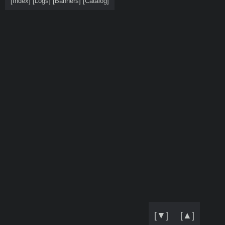
[
Index
]
[
Logs
]
[
Banners
]
[
Catalog
]
[▼]
[▲]