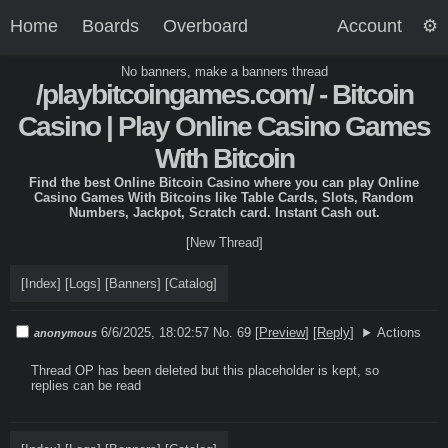
Home
Boards
Overboard
Account
No banners, make a banners thread
/playbitcoingames.com/ - Bitcoin
Casino | Play Online Casino Games
With Bitcoin
Find the best Online Bitcoin Casino where you can play Online
Casino Games With Bitcoins like Table Cards, Slots, Random
Numbers, Jackpot, Scratch card. Instant Cash out.
[New Thread]
[
Index
]
[
Logs
]
[
Banners
]
[
Catalog
]
6/6/2025, 18:02:57
No. 69
[
Preview
]
[
Reply
]
Actions
anonymous
Thread OP has been deleted but this placeholder is kept, so 
replies can be read