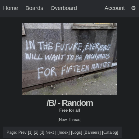
Home
Boards
Overboard
Account
/B/ - Random
Free for all
[New Thread]
Page:
Prev
[1]
[2]
[3]
Next
|
[
Index
]
[
Logs
]
[
Banners
]
[
Catalog
]