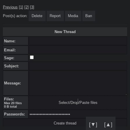
Previous
[1]
[2]
[3]
Post(s) action:
Delete
Report
Media
Ban
New Thread
Name:
Email:
Sage:
Subject:
Message:
Files:
Select/Drop/Paste files
Max 20 files
0 B total
Passwords:
[▼]
[▲]