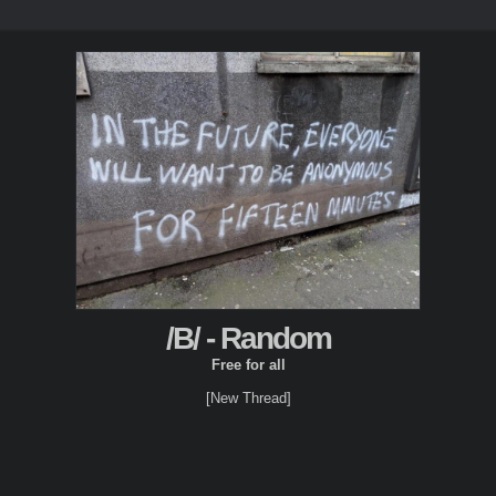
/B/ - Random
Free for all
[New Thread]