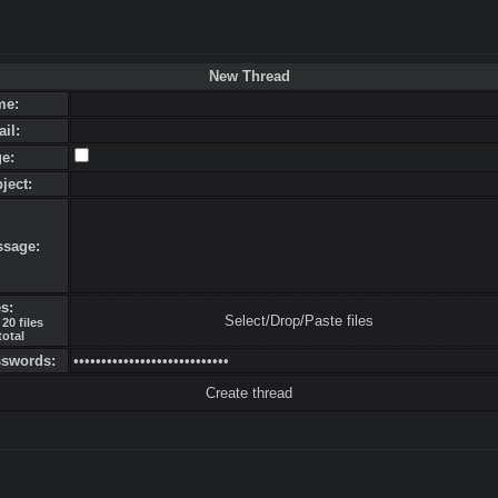
New Thread
me:
ail:
ge:
bject:
ssage:
es:
Select/Drop/Paste files
20 files
total
sswords: