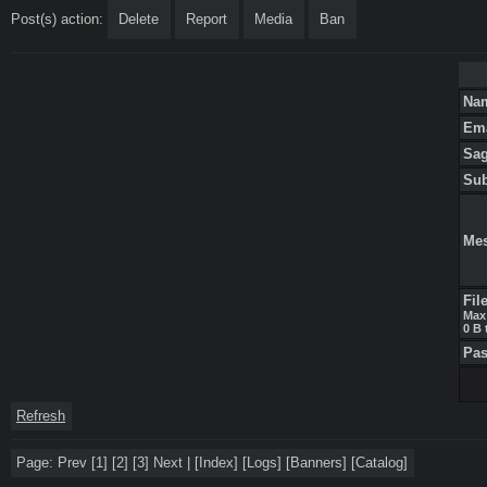
Post(s) action:
Delete
Report
Media
Ban
Na
Em
Sa
Su
Me
Fil
Max 
0 B 
Pa
Refresh
Page:
Prev
[1]
[2]
[3]
Next
|
[
Index
]
[
Logs
]
[
Banners
]
[
Catalog
]