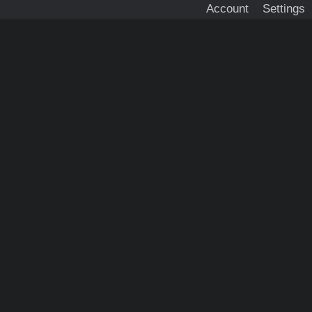
Account