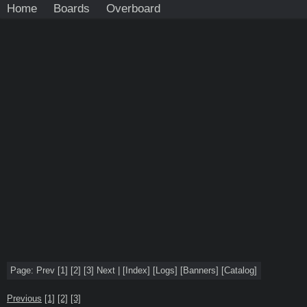
Home
Boards
Overboard
Page:
Prev
[1]
[2]
[3]
Next
|
[
Index
]
[
Logs
]
[
Banners
]
[
Catalog
]
Previous
[1]
[2]
[3]