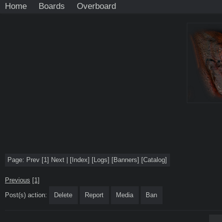
Home
Boards
Overboard
Page:
Prev
[1]
Next
|
[
Index
]
[
Logs
]
[
Banners
]
[
Catalog
]
Previous
[1]
Post(s) action:
Delete
Report
Media
Ban