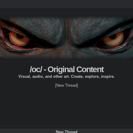
/oc/ - Original Content
Visual, audio, and other art. Create, explore, inspire.
[New Thread]
New Thread