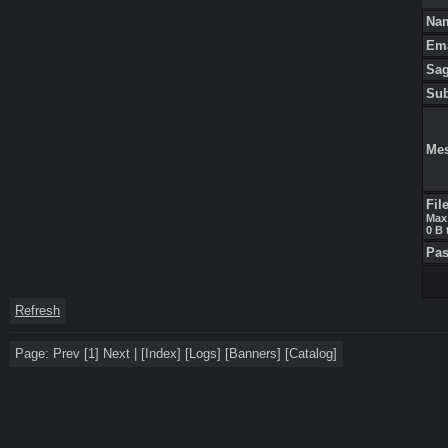
Na
Em
Sa
Su
Me
Fil
Max 
0 B 
Pa
Refresh
Page:
Prev
[1]
Next
|
[
Index
]
[
Logs
]
[
Banners
]
[
Catalog
]