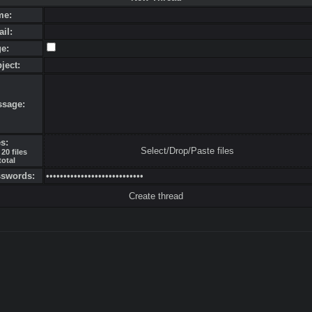
me:
ail:
ge:
bject:
ssage:
es:
Select/Drop/Paste files
20 files
total
sswords: