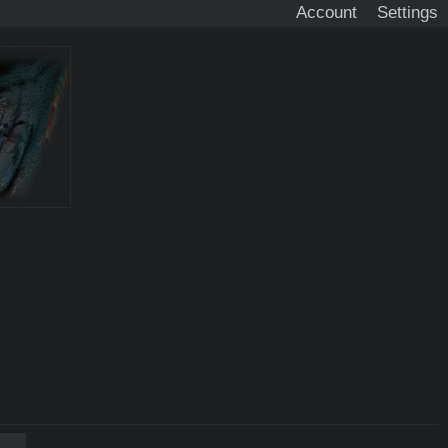
Account