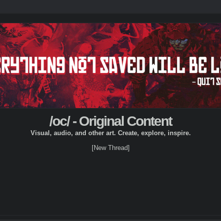
/oc/ - Original Content
Visual, audio, and other art. Create, explore, inspire.
[New Thread]