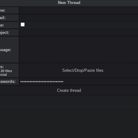
New Thread
me:
ail:
ge:
bject:
ssage:
es:
Select/Drop/Paste files
20 files
total
sswords: