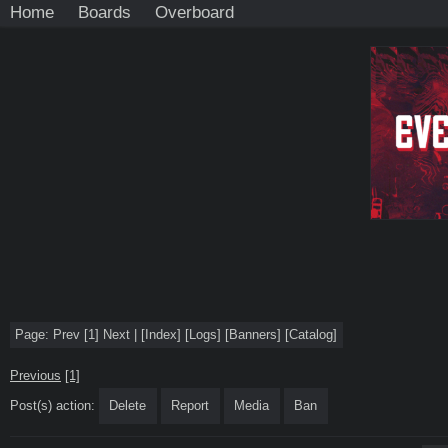
Home
Boards
Overboard
Page:
Prev
[1]
Next
|
[
Index
]
[
Logs
]
[
Banners
]
[
Catalog
]
Previous
[1]
Post(s) action:
Delete
Report
Media
Ban