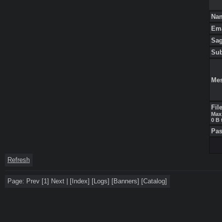
Na
Em
Sa
Su
Me
Fil
Max 
0 B 
Pa
Refresh
Page:
Prev
[1]
Next
|
[
Index
]
[
Logs
]
[
Banners
]
[
Catalog
]