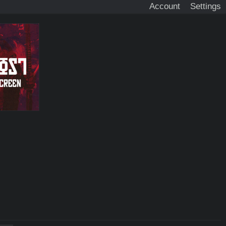
Account