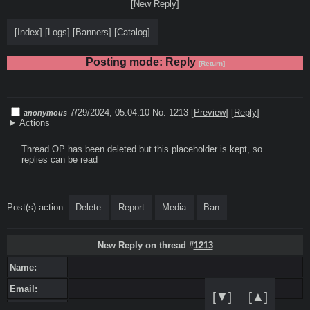
[New Reply]
[
Index
]
[
Logs
]
[
Banners
]
[
Catalog
]
Posting mode: Reply
[Return]
7/29/2024, 05:04:10
No. 1213
[
Preview
]
[
Reply
]
anonymous
Actions
Thread OP has been deleted but this placeholder is kept, so 
replies can be read
Post(s) action:
Delete
Report
Media
Ban
New Reply on thread #
1213
Name:
Email:
[▼]
[▲]
Sage: