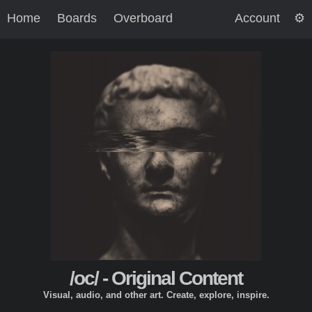
Home
Boards
Overboard
Account
/oc/ - Original Content
Visual, audio, and other art. Create, explore, inspire.