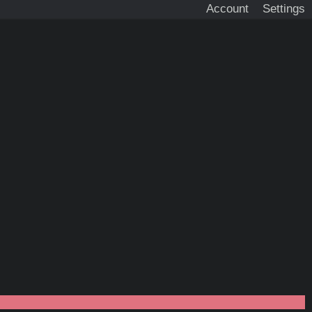
Account