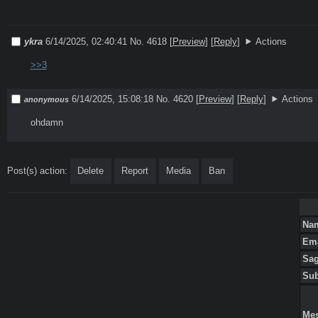
ykra
6/14/2025, 02:40:41
No. 4618
[
Preview
]
[
Reply
]
Actions
>>3
6/14/2025, 15:08:18
No. 4620
[
Preview
]
[
Reply
]
Actions
anonymous
ohdamn
Post(s) action:
Delete
Report
Media
Ban
Na
Em
Sa
Su
Me