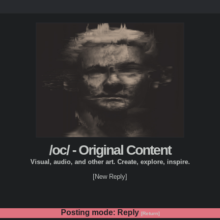
/oc/ - Original Content
Visual, audio, and other art. Create, explore, inspire.
[New Reply]
Posting mode: Reply
[Return]