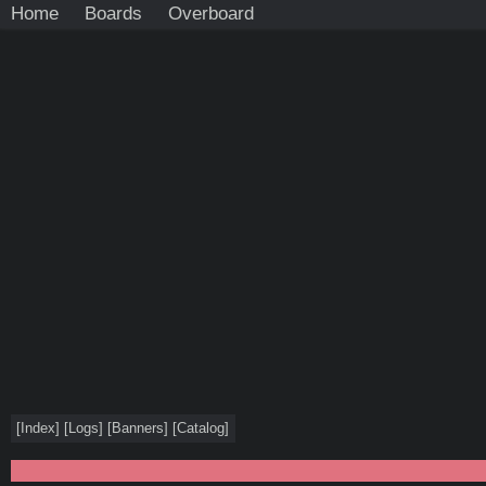
Home
Boards
Overboard
[
Index
]
[
Logs
]
[
Banners
]
[
Catalog
]