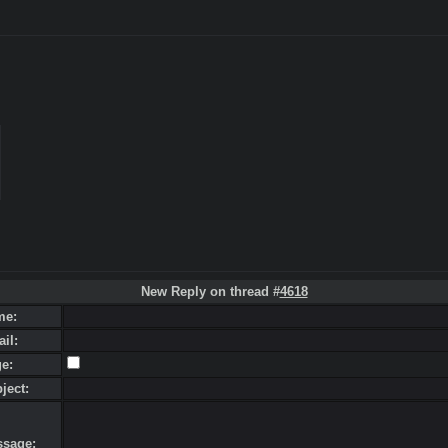
New Reply on thread #
4618
me:
ail:
ge:
bject:
ssage: