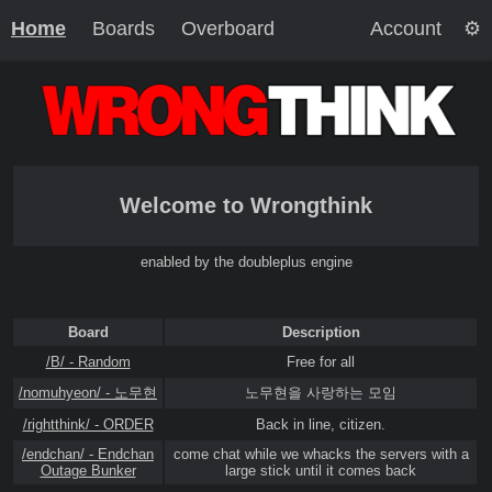
Home
Boards
Overboard
Account
Welcome to Wrongthink
enabled by the doubleplus engine
Board
Description
/B/ - Random
Free for all
/nomuhyeon/ - 노무현
노무현을 사랑하는 모임
/rightthink/ - ORDER
Back in line, citizen.
/endchan/ - Endchan
come chat while we whacks the servers with a
Outage Bunker
large stick until it comes back