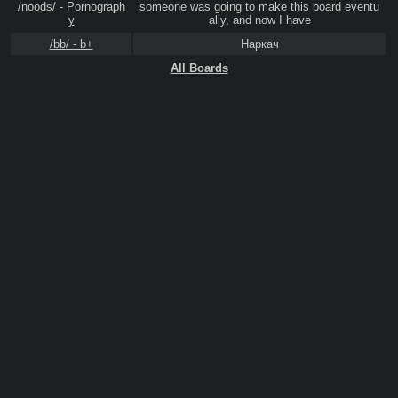
/noods/ - Pornograph
someone was going to make this board eventu
y
ally, and now I have
/bb/ - b+
Наркач
All Boards